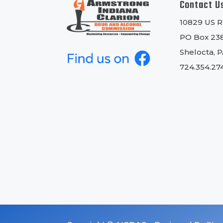
Contact U
10829 US 
PO Box 23
Shelocta, 
724.354.27