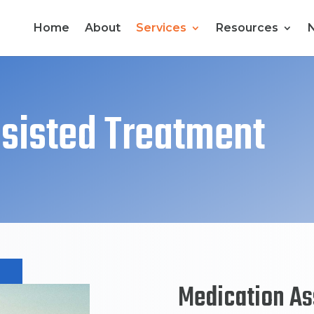
Home
About
Services
Resources
sisted Treatment
Medication As