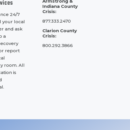
rvices
Armstrong &
Indiana County
Crisis:
ance 24/7
877.333.2470
l your local
ter and ask
Clarion County
Crisis:
o a
Recovery
800.292.3866
 or report
cal
 room. All
tion is
d
l.