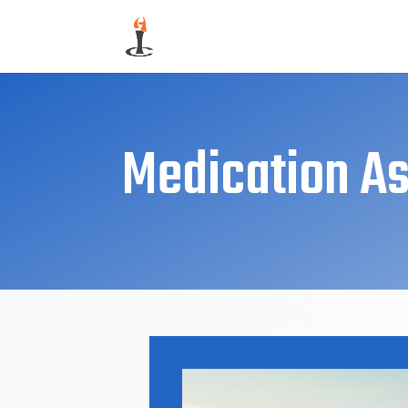
Medication As