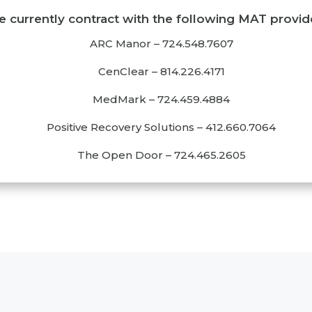
 currently contract with the following MAT provid
ARC Manor
–
724.5
48.7607
CenClear
–
814.226.4171
MedMark
–
724.459.4884
Positive Recovery Solutions
–
412.660.7064
The Open Door
–
724.465.2605