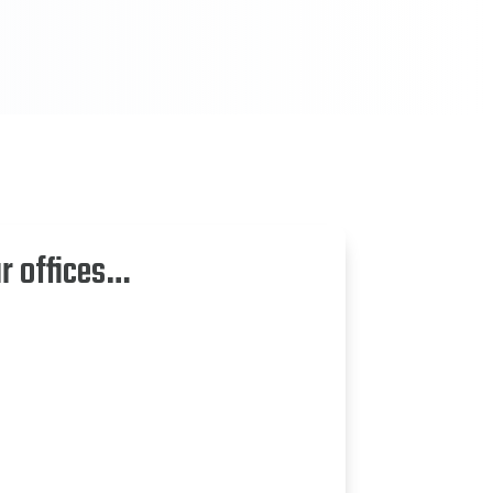
ur offices…