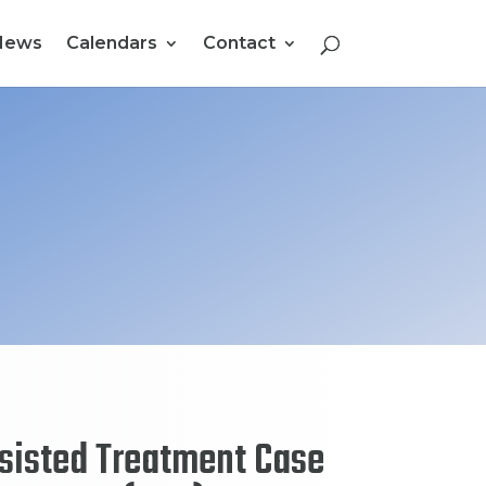
News
Calendars
Contact
sisted Treatment Case