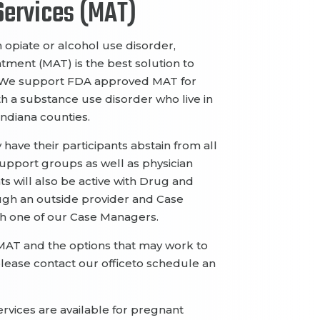
ervic
es
(MAT)
h opiate or alcohol use disorder
,
eatment
(MAT)
is the
best solution to
We support FDA approved MAT
for
th
a substance use disorder
who live in
 Indiana counties.
y
have their
participants
abstain from all
support groups
as well as
physician
ts will also be
active with Drug and
ugh an outside
provider and Case
th one of our Case Managers.
MAT and the options that may work to
please contact
our office
to schedule an
erv
ices are available for pregnant