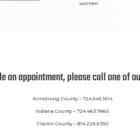
women.
le an appointment
, please call one of o
Armstrong County
–
724.545.1614
Indiana County
–
724.463.7860
Clarion County
–
814.226.6350