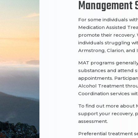
Management S
For some individuals
wit
Medication Assisted Tr
promote their recovery.
individuals
struggling
wi
Armstro
ng, Clarion, and
MAT programs
generall
substances and
attend 
appointments
.
Participan
Alcohol
Treatment
thro
Coordination
services wi
To find out more about 
support your recovery, 
assessment.
Preferential treatment s