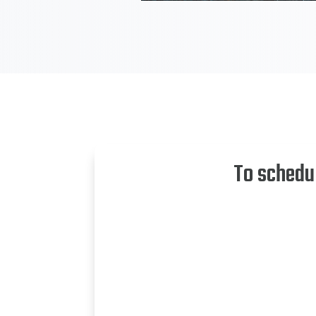
To schedu