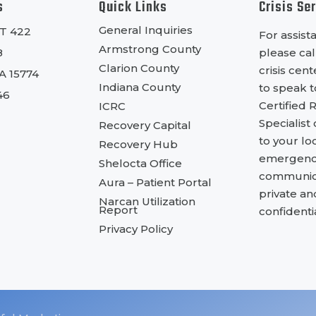
s
Quick Links
Crisis Se
General Inquiries
RT 422
For assist
Armstrong County
8
please cal
Clarion County
crisis cen
PA 15774
Indiana County
to speak t
46
Certified 
ICRC
Specialist
Recovery Capital
to your lo
Recovery Hub
emergency
Shelocta Office
communica
Aura – Patient Portal
private an
Narcan Utilization
Report
confidentia
Privacy Policy