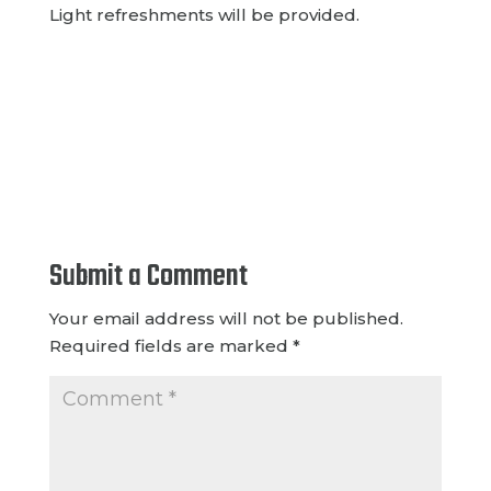
Light refreshments will be provided.
Submit a Comment
Your email address will not be published.
Required fields are marked
*