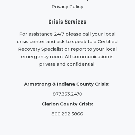
Privacy Policy
Crisis Services
For assistance 24/7 please call your local
crisis center and ask to speak to a Certified
Recovery Specialist or report to your local
emergency room. All communication is
private and confidential.
Armstrong & Indiana County Crisis:
877.333.2470
Clarion County Crisis:
800.292.3866