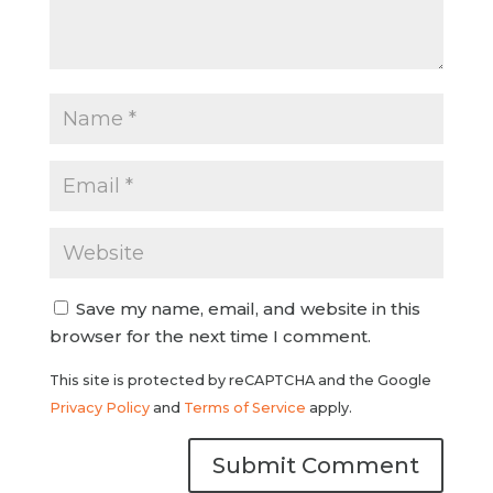
Save my name, email, and website in this
browser for the next time I comment.
This site is protected by reCAPTCHA and the Google
Privacy Policy
and
Terms of Service
apply.