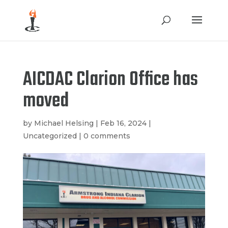
AICDAC Clarion Office has
moved
by
Michael Helsing
|
Feb 16, 2024
|
Uncategorized
|
0 comments