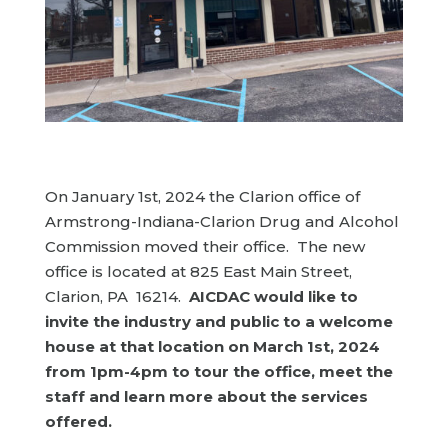
On January 1st, 2024 the Clarion office of
Armstrong-Indiana-Clarion Drug and Alcohol
Commission moved their office. The new
office is located at 825 East Main Street,
Clarion, PA 16214.
AICDAC would like to
invite the industry and public to a welcome
house at that location on March 1st, 2024
from 1pm-4pm to tour the office, meet the
staff and learn more about the services
offered.