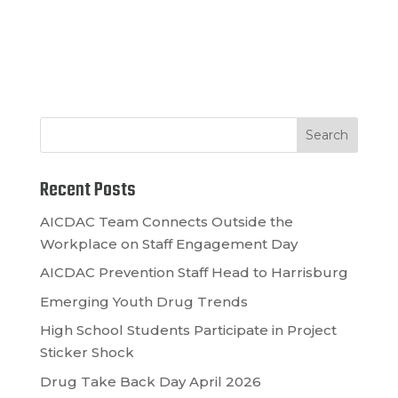
Recent Posts
AICDAC Team Connects Outside the
Workplace on Staff Engagement Day
AICDAC Prevention Staff Head to Harrisburg
Emerging Youth Drug Trends
High School Students Participate in Project
Sticker Shock
Drug Take Back Day April 2026