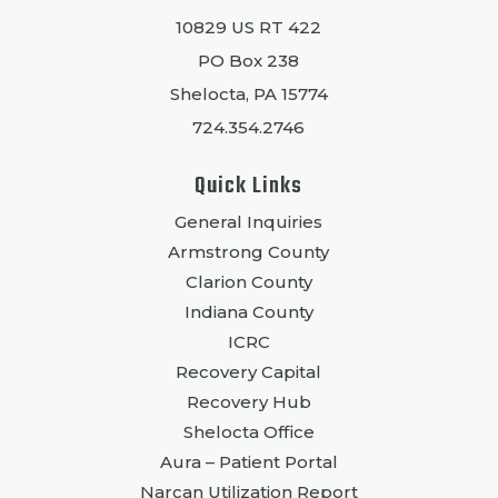
10829 US RT 422
PO Box 238
Shelocta, PA 15774
724.354.2746
Quick Links
General Inquiries
Armstrong County
Clarion County
Indiana County
ICRC
Recovery Capital
Recovery Hub
Shelocta Office
Aura – Patient Portal
Narcan Utilization Report