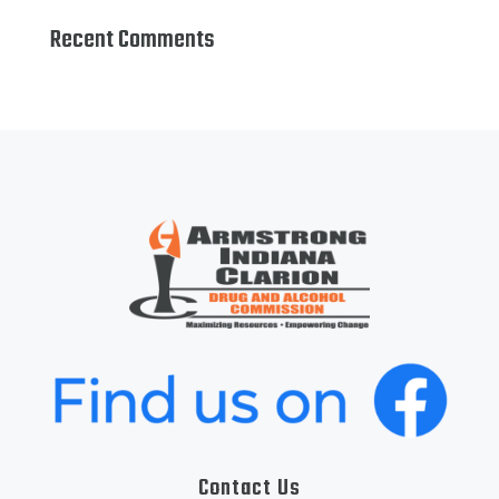
Recent Comments
Contact Us