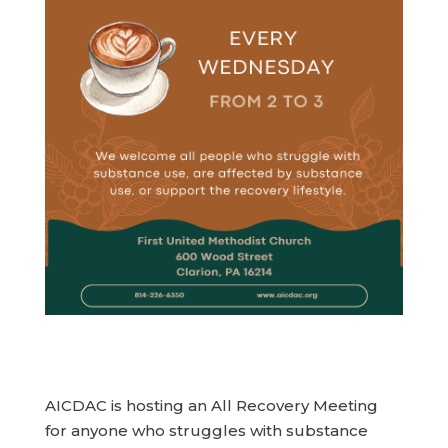
AICDAC is hosting an All Recovery Meeting
for anyone who struggles with substance