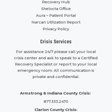
Recovery Hub
Shelocta Office
Aura – Patient Portal
Narcan Utilization Report
Privacy Policy
Crisis Services
For assistance 24/7 please call your local
crisis center and ask to speak to a Certified
Recovery Specialist or report to your local
emergency room. All communication is
private and confidential.
Armstrong & Indiana County Crisis:
877.333.2470
Clarion County Crisis: