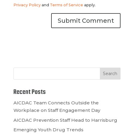
Privacy Policy
and
Terms of Service
apply.
Recent Posts
AICDAC Team Connects Outside the
Workplace on Staff Engagement Day
AICDAC Prevention Staff Head to Harrisburg
Emerging Youth Drug Trends