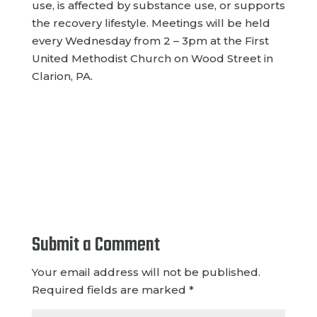
use, is affected by substance use, or supports
the recovery lifestyle. Meetings will
be held
every Wednesday from 2 – 3pm at the First
United Methodist Church on Wood Street in
Clarion, PA.
Submit a Comment
Your email address will not be published.
Required fields are marked
*