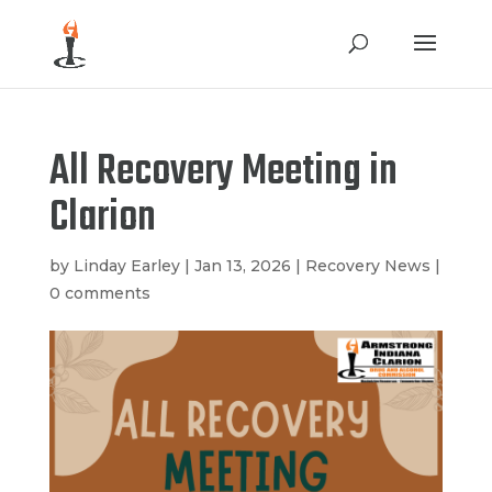
All Recovery Meeting in
Clarion
by
Linday Earley
|
Jan 13, 2026
|
Recovery News
|
0 comments