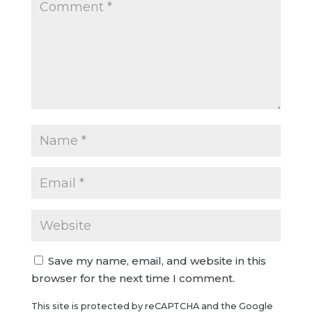
Save my name, email, and website in this
browser for the next time I comment.
This site is protected by reCAPTCHA and the Google