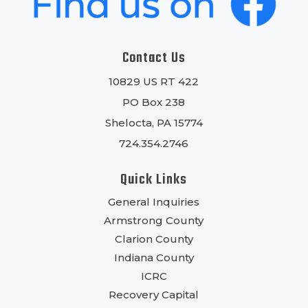
Contact Us
10829 US RT 422
PO Box 238
Shelocta, PA 15774
724.354.2746
Quick Links
General Inquiries
Armstrong County
Clarion County
Indiana County
ICRC
Recovery Capital