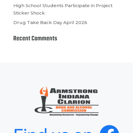
High School Students Participate in Project
Sticker Shock
Drug Take Back Day April 2026
Recent Comments