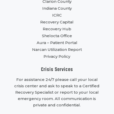
Clarion County
Indiana County
ICRC
Recovery Capital
Recovery Hub
Shelocta Office
Aura – Patient Portal
Narcan Utilization Report
Privacy Policy
Crisis Services
For assistance 24/7 please call your local
crisis center and ask to speak to a Certified
Recovery Specialist or report to your local
emergency room. All communication is
private and confidential.