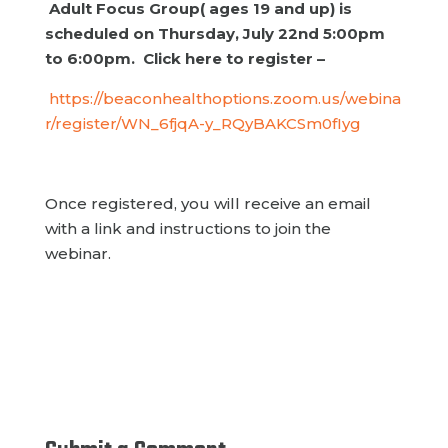
Adult Focus Group( ages 19 and up) is
scheduled on Thursday, July 22nd 5:00pm
to 6:00pm. Click here to register –
https://beaconhealthoptions.zoom.us/webina
r/register/WN_6fjqA-y_RQyBAKCSm0fIyg
Once registered, you will receive an email
with a link and instructions to join the
webinar.