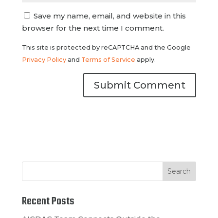
Save my name, email, and website in this
browser for the next time I comment.
This site is protected by reCAPTCHA and the Google
Privacy Policy
and
Terms of Service
apply.
Recent Posts