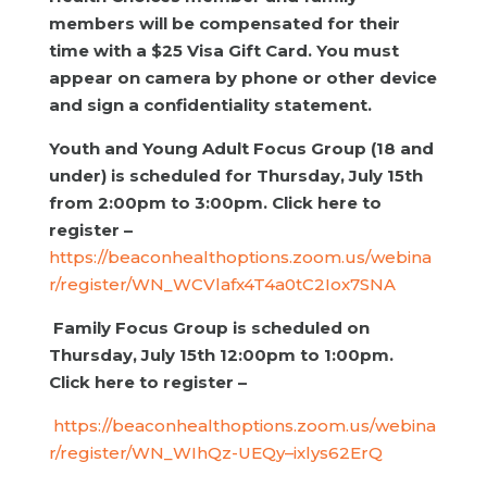
members will be compensated for their
time with a $25 Visa Gift Card. You must
appear on camera by phone or other device
and sign a confidentiality statement.
Youth and Young Adult Focus Group (18 and
under) is scheduled for Thursday, July 15th
from 2:00pm to 3:00pm. Click here to
register –
https://beaconhealthoptions.zoom.us/webina
r/register/WN_WCVlafx4T4a0tC2Iox7SNA
Family Focus Group is scheduled on
Thursday, July 15th 12:00pm to 1:00pm.
Click here to register –
https://beaconhealthoptions.zoom.us/webina
r/register/WN_WIhQz-UEQy–ixlys62ErQ