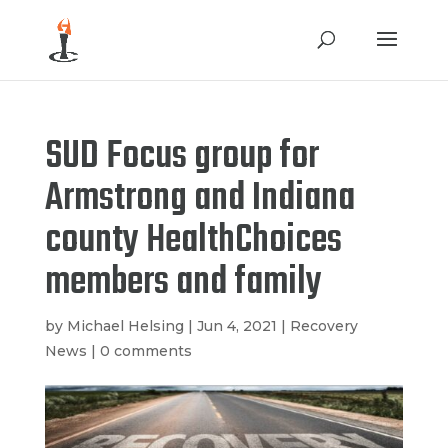
SUD Focus group for
Armstrong and Indiana
county HealthChoices
members and family
by
Michael Helsing
|
Jun 4, 2021
|
Recovery
News
|
0 comments