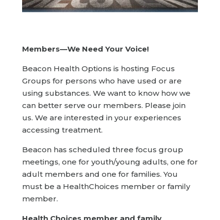
Members—We Need Your Voice!
Beacon Health Options is hosting Focus
Groups for persons who have used or are
using substances. We want to know how we
can better serve our members. Please join
us. We are interested in your experiences
accessing treatment.
Beacon has scheduled three focus group
meetings, one for youth/young adults, one for
adult members and one for families. You
must be a HealthChoices member or family
member.
Health Choices member and family