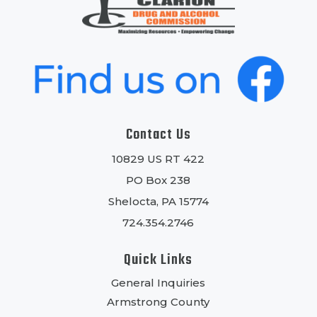
Contact Us
10829 US RT 422
PO Box 238
Shelocta, PA 15774
724.354.2746
Quick Links
General Inquiries
Armstrong County