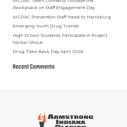
AICDAC Team Connects Outside the
Workplace on Staff Engagement Day
AICDAC Prevention Staff Head to Harrisburg
Emerging Youth Drug Trends
High School Students Participate in Project
Sticker Shock
Drug Take Back Day April 2026
Recent Comments