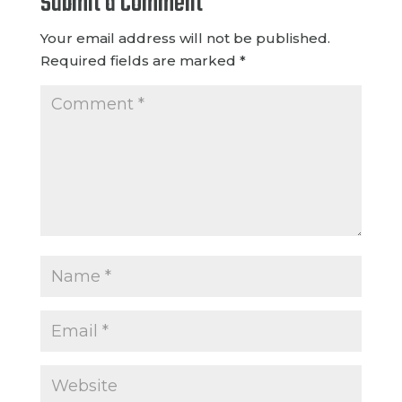
Submit a Comment
Your email address will not be published.
Required fields are marked
*